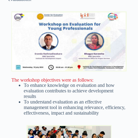
The workshop objectives were as follows:
To enhance knowledge on evaluation and how
evaluation contributes to achieve development
results
To understand evaluation as an effective
management tool in enhancing relevance, efficiency,
effectiveness, impact and sustainability