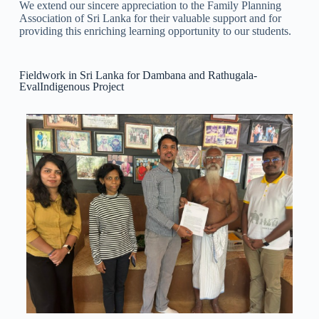
We extend our sincere appreciation to the Family Planning
Association of Sri Lanka for their valuable support and for
providing this enriching learning opportunity to our students.
Fieldwork in Sri Lanka for Dambana and Rathugala-
EvalIndigenous Project