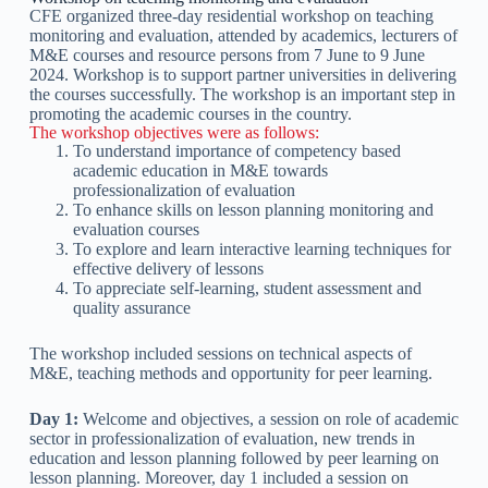
CFE organized three-day residential workshop on teaching
monitoring and evaluation, attended by academics, lecturers of
M&E courses and resource persons from 7 June to 9 June
2024. Workshop is to support partner universities in delivering
the courses successfully. The workshop is an important step in
promoting the academic courses in the country.
The workshop objectives were as follows:
To understand importance of competency based
academic education in M&E towards
professionalization of evaluation
To enhance skills on lesson planning monitoring and
evaluation courses
To explore and learn interactive learning techniques for
effective delivery of lessons
To appreciate self-learning, student assessment and
quality assurance
The workshop included sessions on technical aspects of
M&E, teaching methods and opportunity for peer learning.
Day 1:
Welcome and objectives, a session on role of academic
sector in professionalization of evaluation, new trends in
education and lesson planning followed by peer learning on
lesson planning. Moreover, day 1 included a session on