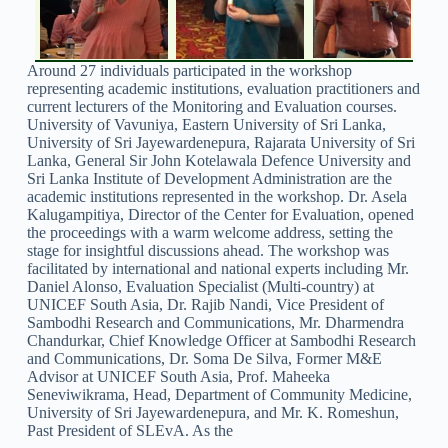
Around 27 individuals participated in the workshop
representing academic institutions, evaluation practitioners and
current lecturers of the Monitoring and Evaluation courses.
University of Vavuniya, Eastern University of Sri Lanka,
University of Sri Jayewardenepura, Rajarata University of Sri
Lanka, General Sir John Kotelawala Defence University and
Sri Lanka Institute of Development Administration are the
academic institutions represented in the workshop. Dr. Asela
Kalugampitiya, Director of the Center for Evaluation, opened
the proceedings with a warm welcome address, setting the
stage for insightful discussions ahead. The workshop was
facilitated by international and national experts including Mr.
Daniel Alonso, Evaluation Specialist (Multi-country) at
UNICEF South Asia, Dr. Rajib Nandi, Vice President of
Sambodhi Research and Communications, Mr. Dharmendra
Chandurkar, Chief Knowledge Officer at Sambodhi Research
and Communications, Dr. Soma De Silva, Former M&E
Advisor at UNICEF South Asia, Prof. Maheeka
Seneviwikrama, Head, Department of Community Medicine,
University of Sri Jayewardenepura, and Mr. K. Romeshun,
Past President of SLEvA. As the