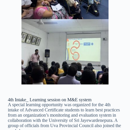
4th Intake_ Learning session on M&E system
A special learning opportunity was organized for the 4th
intake of Advanced Certificate students to learn best practices
from an organization’s monitoring and evaluation system in
collaboration with the University of Sri Jayewardenepura. A
group of officials from Uva Provincial Council also joined the