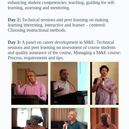
enhancing student competencies: teaching, guiding for self-
learning, assessing and mentoring.
Day 2:
Technical sessions and peer learning on making
learning interesting, interactive and learner – centered:
Choosing instructional methods.
Day 3:
A panel on career development in M&E. Technical
sessions and peer learning on assessment of course students
and quality assurance of the course, Managing a M&E course:
Process, requirements and tips.