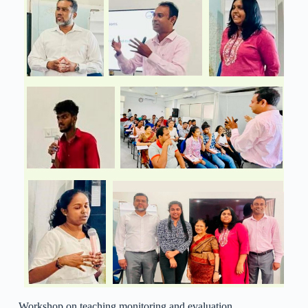
Workshop on teaching monitoring and evaluation