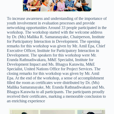
To increase awareness and understanding of the importance of
youth involvement in evaluation processes and provide
networking opportunities Around 33 people participated in the
workshop. The workshop started with the welcome address
by Dr. (Ms) Mallika R. Samaranayake, Chairperson, Institute
for Participatory Interaction in Development. The opening
remarks for this workshop was given by Mr. Amil Epa, Chief
Executive Officer, Institute for Participatory Interaction in
Development. The speakers for this workshop were Mr.
Eranda Rathnadiwakara, M&E Specialist, Institute for
Development Impact and Ms. Bhagya Karawita, M&E
Specialist, United Nations Office for Project Services. The
closing remarks for this workshop was given by Mr. Amil
Epa. At the end of the workshop, a sense of accomplishment
filled the room as certificates were distributed by Dr. (Ms)
Mallika Samaranayake, Mr. Eranda Rathnadiwakara and Ms.
Bhagya Karawita to all participants. The participants proudly
received their certificates, marking a memorable conclusion to
an enriching experience