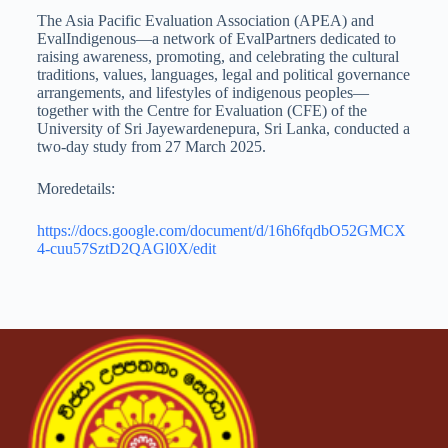
The Asia Pacific Evaluation Association (APEA) and
EvalIndigenous—a network of EvalPartners dedicated to
raising awareness, promoting, and celebrating the cultural
traditions, values, languages, legal and political governance
arrangements, and lifestyles of indigenous peoples—
together with the Centre for Evaluation (CFE) of the
University of Sri Jayewardenepura, Sri Lanka, conducted a
two-day study from 27 March 2025.
Moredetails:
https://docs.google.com/document/d/16h6fqdbO52GMCX
4-cuu57SztD2QAGl0X/edit