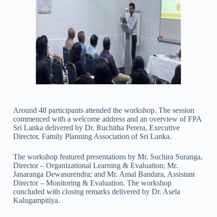
Around 48 participants attended the workshop. The session
commenced with a welcome address and an overview of FPA
Sri Lanka delivered by Dr. Ruchitha Perera, Executive
Director, Family Planning Association of Sri Lanka.
The workshop featured presentations by Mr. Suchira Suranga,
Director – Organizational Learning & Evaluation; Mr.
Janaranga Dewasurendra; and Mr. Amal Bandara, Assistant
Director – Monitoring & Evaluation. The workshop
concluded with closing remarks delivered by Dr. Asela
Kalugampitiya.