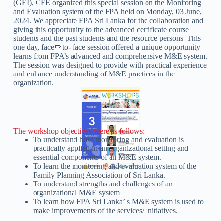
(GEI), CFE organized this special session on the Monitoring
and Evaluation system of the FPA held on Monday, 03 June,
2024. We appreciate FPA Sri Lanka for the collaboration and
giving this opportunity to the advanced certificate course
students and the past students and the resource persons. This
one day, faceto- face session offered a unique opportunity
learns from FPA’s advanced and comprehensive M&E system.
The session was designed to provide with practical experience
and enhance understanding of M&E practices in the
organization.
The workshop objectives were as follows:
To understand how monitoring and evaluation is
practically applied in an organizational setting and
essential components of an M&E system.
To learn the monitoring and evaluation system of the
Family Planning Association of Sri Lanka.
To understand strengths and challenges of an
organizational M&E system
To learn how FPA Sri Lanka’ s M&E system is used to
make improvements of the services/ initiatives.