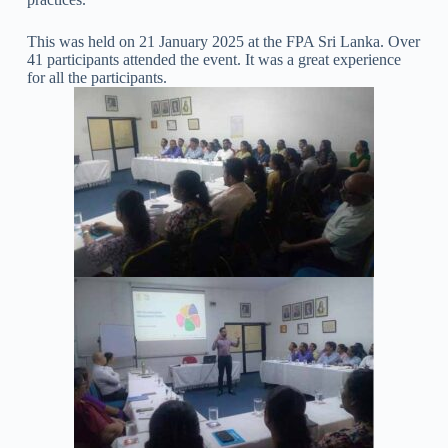
This was held on 21 January 2025 at the FPA Sri Lanka. Over
41 participants attended the event. It was a great experience
for all the participants.