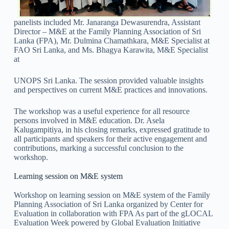
panelists included Mr. Janaranga Dewasurendra, Assistant
Director – M&E at the Family Planning Association of Sri
Lanka (FPA), Mr. Dulmina Chamathkara, M&E Specialist at
FAO Sri Lanka, and Ms. Bhagya Karawita, M&E Specialist
at
UNOPS Sri Lanka. The session provided valuable insights
and perspectives on current M&E practices and innovations.
The workshop was a useful experience for all resource
persons involved in M&E education. Dr. Asela
Kalugampitiya, in his closing remarks, expressed gratitude to
all participants and speakers for their active engagement and
contributions, marking a successful conclusion to the
workshop.
Learning session on M&E system
Workshop on learning session on M&E system of the Family
Planning Association of Sri Lanka organized by Center for
Evaluation in collaboration with FPA As part of the gLOCAL
Evaluation Week powered by Global Evaluation Initiative