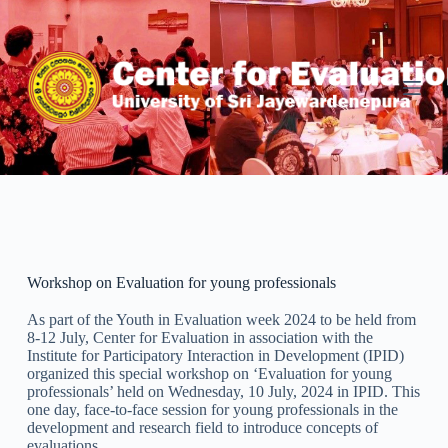
S
k
i
p
t
o
c
o
n
t
e
n
t
Workshop on Evaluation for young professionals
As part of the Youth in Evaluation week 2024 to be held from
8-12 July, Center for Evaluation in association with the
Institute for Participatory Interaction in Development (IPID)
organized this special workshop on ‘Evaluation for young
professionals’ held on Wednesday, 10 July, 2024 in IPID. This
one day, face-to-face session for young professionals in the
development and research field to introduce concepts of
evaluations.