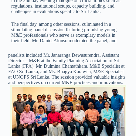
in the 2nd day evening dialogue on crucial topics such as
regulations, institutional setups, capacity building, and
challenges in evaluations specific to Sri Lanka.
The final day, among other sessions, culminated in a
stimulating panel discussion featuring promising young
M&E professionals who serve as exemplary models in
their field. Mr. Daniel Alonso moderated the panel, and
panelists included Mr. Janaranga Dewasurendra, Assistant
Director – M&E at the Family Planning Association of Sri
Lanka (FPA), Mr. Dulmina Chamathkara, M&E Specialist at
FAO Sri Lanka, and Ms. Bhagya Karawita, M&E Specialist
at UNOPS Sri Lanka. The session provided valuable insights
and perspectives on current M&E practices and innovations.