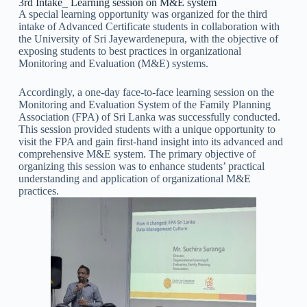
3rd Intake_ Learning session on M&E system
A special learning opportunity was organized for the third
intake of Advanced Certificate students in collaboration with
the University of Sri Jayewardenepura, with the objective of
exposing students to best practices in organizational
Monitoring and Evaluation (M&E) systems.
Accordingly, a one-day face-to-face learning session on the
Monitoring and Evaluation System of the Family Planning
Association (FPA) of Sri Lanka was successfully conducted.
This session provided students with a unique opportunity to
visit the FPA and gain first-hand insight into its advanced and
comprehensive M&E system. The primary objective of
organizing this session was to enhance students’ practical
understanding and application of organizational M&E
practices.