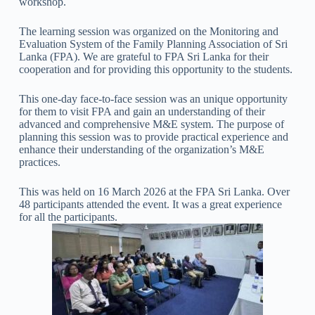
workshop.
The learning session was organized on the Monitoring and
Evaluation System of the Family Planning Association of Sri
Lanka (FPA). We are grateful to FPA Sri Lanka for their
cooperation and for providing this opportunity to the students.
This one-day face-to-face session was an unique opportunity
for them to visit FPA and gain an understanding of their
advanced and comprehensive M&E system. The purpose of
planning this session was to provide practical experience and
enhance their understanding of the organization’s M&E
practices.
This was held on 16 March 2026 at the FPA Sri Lanka. Over
48 participants attended the event. It was a great experience
for all the participants.