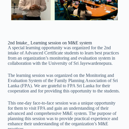
2nd Intake_ Learning session on M&E system
A special learning opportunity was organized for the 2nd
intake of Advanced Certificate students to learn best practices
from an organization’s monitoring and evaluation system in
collaboration with the University of Sri Jayewardenepura.
The learning session was organized on the Monitoring and
Evaluation System of the Family Planning Association of Sri
Lanka (FPA). We are grateful to FPA Sri Lanka for their
cooperation and for providing this opportunity to the students.
This one-day face-to-face session was a unique opportunity
for them to visit FPA and gain an understanding of their
advanced and comprehensive M&E system. The purpose of
planning this session was to provide practical experience and
enhance their understanding of the organization’s M&E
practices.