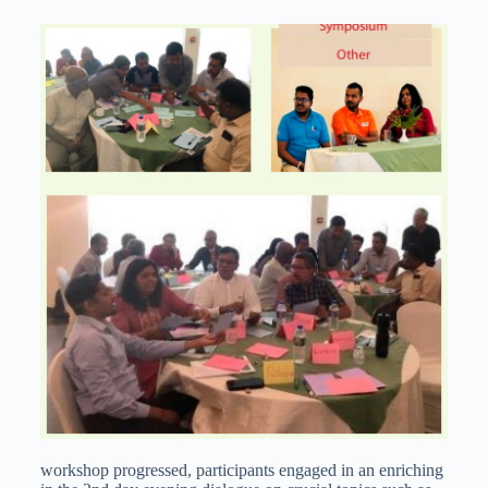
workshop progressed, participants engaged in an enriching