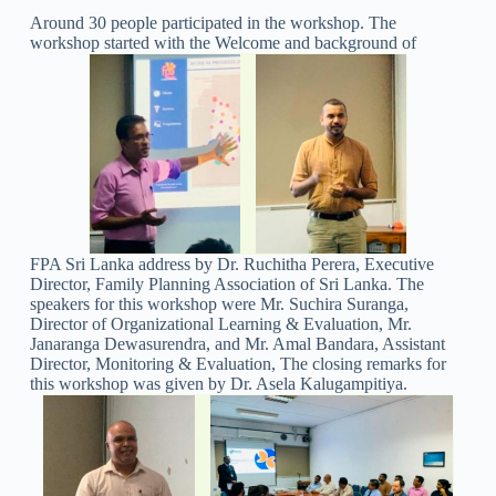
Around 30 people participated in the workshop. The
workshop started with the Welcome and background of
FPA Sri Lanka address by Dr. Ruchitha Perera, Executive
Director, Family Planning Association of Sri Lanka. The
speakers for this workshop were Mr. Suchira Suranga,
Director of Organizational Learning & Evaluation, Mr.
Janaranga Dewasurendra, and Mr. Amal Bandara, Assistant
Director, Monitoring & Evaluation, The closing remarks for
this workshop was given by Dr. Asela Kalugampitiya.